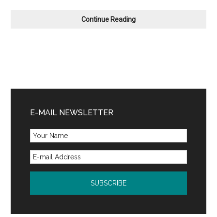
Coming
Continue Reading
Soon
Primary
Sidebar
E-MAIL NEWSLETTER