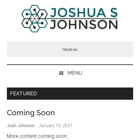
Skip
Skip
Skip
Skip
to
to
to
to
main
secondary
primary
footer
content
menu
sidebar
Joshua
Welcome
to
S
my
blog
Johnson
MENU
FEATURED
Coming Soon
Josh Johnson
January 19, 2021
More content coming soon…