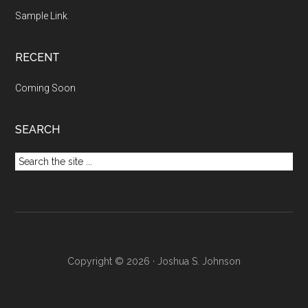
Sample Link
.
RECENT
Coming Soon
SEARCH
Search
the
site
...
Copyright © 2026 · Joshua S. Johnson