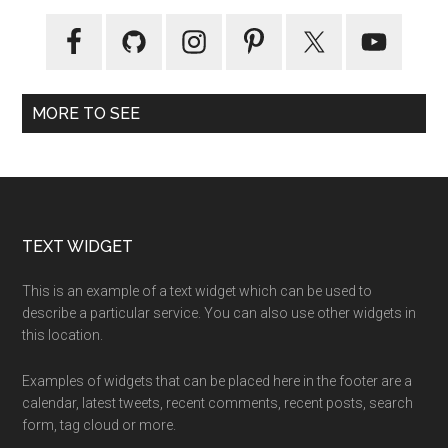
MORE TO SEE
Footer
TEXT WIDGET
This is an example of a text widget which can be used to
describe a particular service. You can also use other widgets in
this location.
Examples of widgets that can be placed here in the footer are a
calendar, latest tweets, recent comments, recent posts, search
form, tag cloud or more.